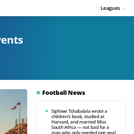
Leagues
vents
Football News
Siphiwe Tshabalala wrote a
children's book, studied at
Harvard, and married Miss
South Africa — not bad for a
man who only needed one goal