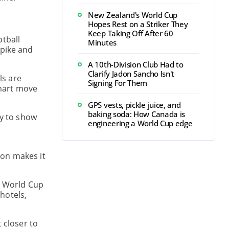
New Zealand's World Cup
Hopes Rest on a Striker They
Keep Taking Off After 60
otball
Minutes
spike and
A 10th-Division Club Had to
Clarify Jadon Sancho Isn't
ls are
Signing For Them
Smart move
GPS vests, pickle juice, and
baking soda: How Canada is
dy to show
engineering a World Cup edge
ion makes it
at World Cup
 hotels,
 closer to