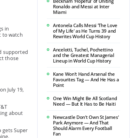
Beckham 'Hopeful' of Uniting
Ronaldo and Messi at Inter
p
Miami
Antonela Calls Messi 'The Love
s in
of My Life' as He Turns 39 and
t to watch
Rewrites World Cup History
Ancelotti, Tuchel, Pochettino
nd supported
and the Greatest Managerial
ct those
Lineup in World Cup History
Kane Won't Hand Arsenal the
Favourites Tag — And He Has a
Point
on July 19,
One Win Might Be All Scotland
Need — But It Has to Be Haiti
T&T
king about
Newcastle Don't Own St James'
Park Anymore — And That
Should Alarm Every Football
so gets Super
Fan
mine.