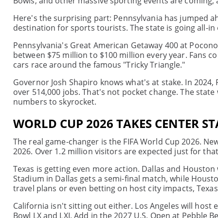
Bowls, and other massive sporting events are coming, an
Here's the surprising part: Pennsylvania has jumped ahe
destination for sports tourists. The state is going all-in 
Pennsylvania's Great American Getaway 400 at Pocono 
between $75 million to $100 million every year. Fans c
cars race around the famous "Tricky Triangle."
Governor Josh Shapiro knows what's at stake. In 2024,
over 514,000 jobs. That's not pocket change. The state w
numbers to skyrocket.
WORLD CUP 2026 TAKES CENTER ST
The real game-changer is the FIFA World Cup 2026. New Y
2026. Over 1.2 million visitors are expected just for th
Texas is getting even more action. Dallas and Houston
Stadium in Dallas gets a semi-final match, while Hous
travel plans or even betting on host city impacts, Texas
California isn't sitting out either. Los Angeles will ho
Bowl LX and LXI. Add in the 2027 U.S. Open at Pebble Be