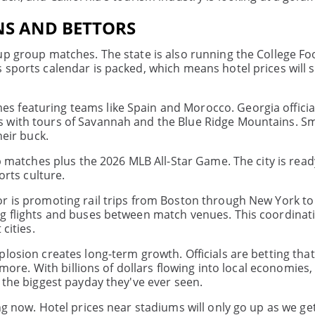
NS AND BETTORS
up group matches. The state is also running the College Fo
 sports calendar is packed, which means hotel prices will 
 featuring teams like Spain and Morocco. Georgia officia
s with tours of Savannah and the Blue Ridge Mountains. 
heir buck.
up matches plus the 2026 MLB All-Star Game. The city is rea
orts culture.
or is promoting rail trips from Boston through New York to
ng flights and buses between match venues. This coordinat
cities.
plosion creates long-term growth. Officials are betting th
 more. With billions of dollars flowing into local economies,
 the biggest payday they've ever seen.
ng now. Hotel prices near stadiums will only go up as we get