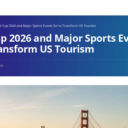
d Cup 2026 and Major Sports Events Set to Transform US Tourism
p 2026 and Major Sports E
ransform US Tourism
026