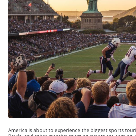
America is about to experience the biggest sports tour