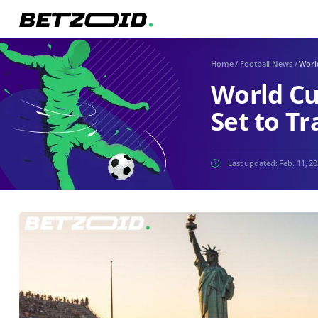
Home
/
Football News
/
Worl
World Cu
Set to T
Last updated:
Feb. 11, 2