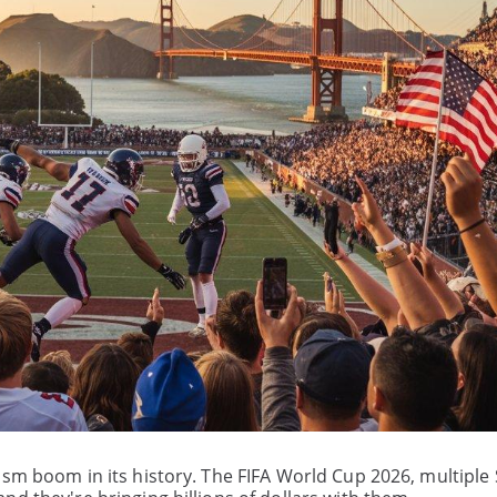
ism boom in its history. The FIFA World Cup 2026, multiple