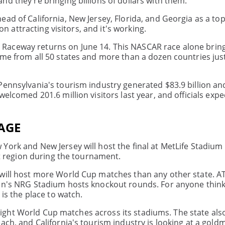
d they're bringing billions of dollars with them.
ad of California, New Jersey, Florida, and Georgia as a to
on attracting visitors, and it's working.
Raceway returns on June 14. This NASCAR race alone bring
ome from all 50 states and more than a dozen countries jus
 Pennsylvania's tourism industry generated $83.9 billion a
elcomed 201.6 million visitors last year, and officials expe
AGE
ork and New Jersey will host the final at MetLife Stadium 
at region during the tournament.
 will host more World Cup matches than any other state. A
ton's NRG Stadium hosts knockout rounds. For anyone thin
 is the place to watch.
st eight World Cup matches across its stadiums. The state al
ach, and California's tourism industry is looking at a gold