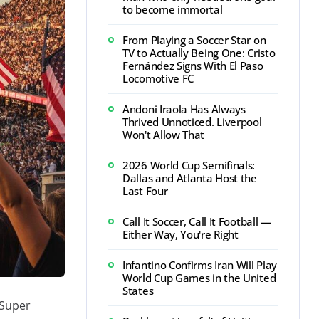
to become immortal
From Playing a Soccer Star on
TV to Actually Being One: Cristo
Fernández Signs With El Paso
Locomotive FC
Andoni Iraola Has Always
Thrived Unnoticed. Liverpool
Won't Allow That
2026 World Cup Semifinals:
Dallas and Atlanta Host the
Last Four
Call It Soccer, Call It Football —
Either Way, You're Right
Infantino Confirms Iran Will Play
World Cup Games in the United
States
 Super