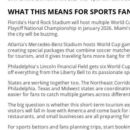
WHAT THIS MEANS FOR SPORTS FA
Florida's Hard Rock Stadium will host multiple World C
Playoff National Championship in January 2026. Miami's
the city will be buzzing.
Atlanta's Mercedes-Benz Stadium hosts World Cup games
creating special packages that combine soccer matche
for tourism, and it gives traveling fans more bang for t
Philadelphia's Lincoln Financial Field gets six World C
off everything from the Liberty Bell to its passionate sp
States are working together too. The Northeast Corrid
Philadelphia. Texas and Midwest states are coordinati
easier for fans to catch multiple games across different 
The big question is whether this short-term tourism ex
visitors will fall in love with America and come back for
restaurants, and small businesses are all preparing for
For sports bettors and fans planning trips, start booki