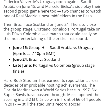
Federico Valverde's Uruguay open against Saudi
Arabia on June 15, and Marcelo Bielsa's side play their
second group game here too — two chances to watch
one of Real Madrid's best midfielders in the flesh.
Then Brazil face Scotland on June 24. Then, to close
the group stage, Cristiano Ronaldo's Portugal take on
Luis Díaz's Colombia — a match that could easily be
the most entertaining of the entire first round.
June 15:
Group H — Saudi Arabia vs Uruguay
(6pm local / 10pm GMT)
June 24:
Brazil vs Scotland
Late June:
Portugal vs Colombia (group stage
finale)
Hard Rock Stadium has earned its reputation across
decades of improbable hosting achievements. The
Florida Marlins won a World Series here in 1997. Six
Super Bowls have passed through. Messi opened the
scoring in a 3-2 El Clásico win in front of 66,014 people
in 2017 — still the stadium's record soccer