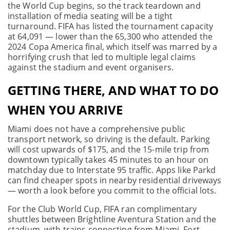
the World Cup begins, so the track teardown and
installation of media seating will be a tight
turnaround. FIFA has listed the tournament capacity
at 64,091 — lower than the 65,300 who attended the
2024 Copa America final, which itself was marred by a
horrifying crush that led to multiple legal claims
against the stadium and event organisers.
GETTING THERE, AND WHAT TO DO
WHEN YOU ARRIVE
Miami does not have a comprehensive public
transport network, so driving is the default. Parking
will cost upwards of $175, and the 15-mile trip from
downtown typically takes 45 minutes to an hour on
matchday due to Interstate 95 traffic. Apps like Parkd
can find cheaper spots in nearby residential driveways
— worth a look before you commit to the official lots.
For the Club World Cup, FIFA ran complimentary
shuttles between Brightline Aventura Station and the
stadium, with trains connecting from Miami, Fort