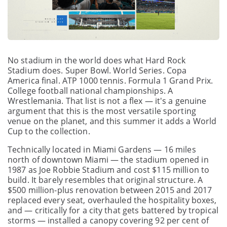
No stadium in the world does what Hard Rock
Stadium does. Super Bowl. World Series. Copa
America final. ATP 1000 tennis. Formula 1 Grand Prix.
College football national championships. A
Wrestlemania. That list is not a flex — it's a genuine
argument that this is the most versatile sporting
venue on the planet, and this summer it adds a World
Cup to the collection.
Technically located in Miami Gardens — 16 miles
north of downtown Miami — the stadium opened in
1987 as Joe Robbie Stadium and cost $115 million to
build. It barely resembles that original structure. A
$500 million-plus renovation between 2015 and 2017
replaced every seat, overhauled the hospitality boxes,
and — critically for a city that gets battered by tropical
storms — installed a canopy covering 92 per cent of