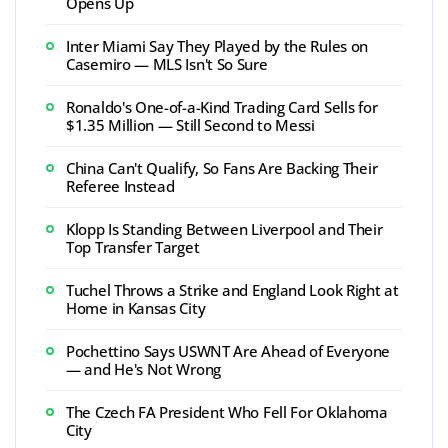
Opens Up
Inter Miami Say They Played by the Rules on
Casemiro — MLS Isn't So Sure
Ronaldo's One-of-a-Kind Trading Card Sells for
$1.35 Million — Still Second to Messi
China Can't Qualify, So Fans Are Backing Their
Referee Instead
Klopp Is Standing Between Liverpool and Their
Top Transfer Target
Tuchel Throws a Strike and England Look Right at
Home in Kansas City
Pochettino Says USWNT Are Ahead of Everyone
— and He's Not Wrong
The Czech FA President Who Fell For Oklahoma
City