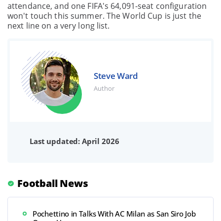
attendance, and one FIFA's 64,091-seat configuration
won't touch this summer. The World Cup is just the
next line on a very long list.
Steve Ward
Author
Last updated: April 2026
Football News
Pochettino in Talks With AC Milan as San Siro Job