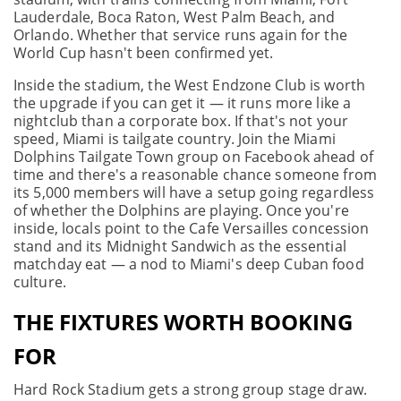
Lauderdale, Boca Raton, West Palm Beach, and
Orlando. Whether that service runs again for the
World Cup hasn't been confirmed yet.
Inside the stadium, the West Endzone Club is worth
the upgrade if you can get it — it runs more like a
nightclub than a corporate box. If that's not your
speed, Miami is tailgate country. Join the Miami
Dolphins Tailgate Town group on Facebook ahead of
time and there's a reasonable chance someone from
its 5,000 members will have a setup going regardless
of whether the Dolphins are playing. Once you're
inside, locals point to the Cafe Versailles concession
stand and its Midnight Sandwich as the essential
matchday eat — a nod to Miami's deep Cuban food
culture.
THE FIXTURES WORTH BOOKING
FOR
Hard Rock Stadium gets a strong group stage draw.