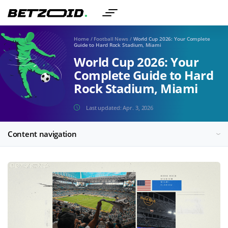
Home
/
Football News
/
World Cup 2026: Your Complete
Guide to Hard Rock Stadium, Miami
World Cup 2026: Your
Complete Guide to Hard
Rock Stadium, Miami
Last updated:
Apr. 3, 2026
Content navigation