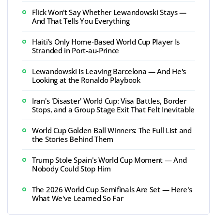
Flick Won't Say Whether Lewandowski Stays —
And That Tells You Everything
Haiti's Only Home-Based World Cup Player Is
Stranded in Port-au-Prince
Lewandowski Is Leaving Barcelona — And He's
Looking at the Ronaldo Playbook
Iran's 'Disaster' World Cup: Visa Battles, Border
Stops, and a Group Stage Exit That Felt Inevitable
World Cup Golden Ball Winners: The Full List and
the Stories Behind Them
Trump Stole Spain's World Cup Moment — And
Nobody Could Stop Him
The 2026 World Cup Semifinals Are Set — Here's
What We've Learned So Far