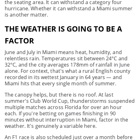
the seating area. It can withstand a category four
hurricane. Whether it can withstand a Miami summer
is another matter.
THE WEATHER IS GOING TO BE A
FACTOR
June and July in Miami means heat, humidity, and
relentless rain. Temperatures sit between 24°C and
32°C, and the city averages 178mm of rainfall in June
alone. For context, that's what a rural English county
recorded in its wettest January in 64 years — and
Miami hits that every single month of summer.
The canopy helps, but there is no roof. At last
summer's Club World Cup, thunderstorms suspended
multiple matches across Florida for over an hour
each. If you're betting on games finishing in 90
minutes without interruption in Miami, factor in the
weather. It's genuinely a variable here.
An F1 race is also scheduled just over a month before