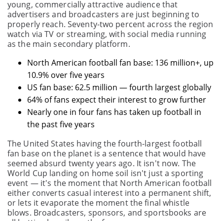
young, commercially attractive audience that
advertisers and broadcasters are just beginning to
properly reach. Seventy-two percent across the region
watch via TV or streaming, with social media running
as the main secondary platform.
North American football fan base: 136 million+, up
10.9% over five years
US fan base: 62.5 million — fourth largest globally
64% of fans expect their interest to grow further
Nearly one in four fans has taken up football in
the past five years
The United States having the fourth-largest football
fan base on the planet is a sentence that would have
seemed absurd twenty years ago. It isn't now. The
World Cup landing on home soil isn't just a sporting
event — it's the moment that North American football
either converts casual interest into a permanent shift,
or lets it evaporate the moment the final whistle
blows. Broadcasters, sponsors, and sportsbooks are