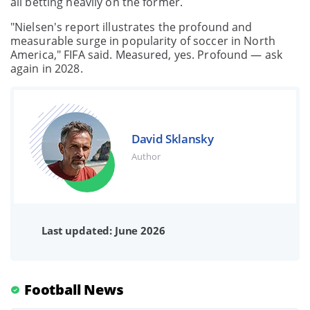
all betting heavily on the former.
"Nielsen's report illustrates the profound and
measurable surge in popularity of soccer in North
America," FIFA said. Measured, yes. Profound — ask
again in 2028.
David Sklansky
Author
Last updated: June 2026
Football News