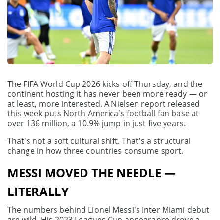
The FIFA World Cup 2026 kicks off Thursday, and the
continent hosting it has never been more ready — or
at least, more interested. A Nielsen report released
this week puts North America's football fan base at
over 136 million, a 10.9% jump in just five years.
That's not a soft cultural shift. That's a structural
change in how three countries consume sport.
MESSI MOVED THE NEEDLE —
LITERALLY
The numbers behind Lionel Messi's Inter Miami debut
are wild. His 2023 Leagues Cup appearance drove a