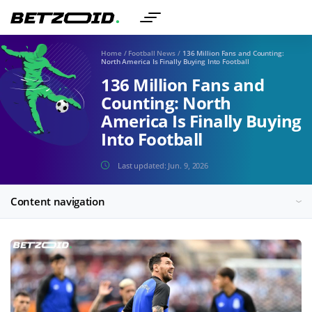
Home
/
Football News
/
136 Million Fans and Counting:
North America Is Finally Buying Into Football
136 Million Fans and
Counting: North
America Is Finally Buying
Into Football
Last updated:
Jun. 9, 2026
Content navigation