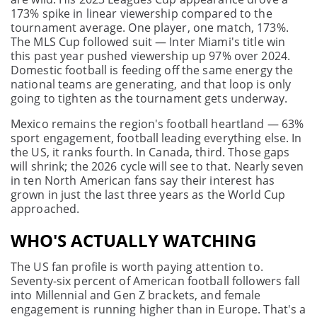
173% spike in linear viewership compared to the
tournament average. One player, one match, 173%.
The MLS Cup followed suit — Inter Miami's title win
this past year pushed viewership up 97% over 2024.
Domestic football is feeding off the same energy the
national teams are generating, and that loop is only
going to tighten as the tournament gets underway.
Mexico remains the region's football heartland — 63%
sport engagement, football leading everything else. In
the US, it ranks fourth. In Canada, third. Those gaps
will shrink; the 2026 cycle will see to that. Nearly seven
in ten North American fans say their interest has
grown in just the last three years as the World Cup
approached.
WHO'S ACTUALLY WATCHING
The US fan profile is worth paying attention to.
Seventy-six percent of American football followers fall
into Millennial and Gen Z brackets, and female
engagement is running higher than in Europe. That's a