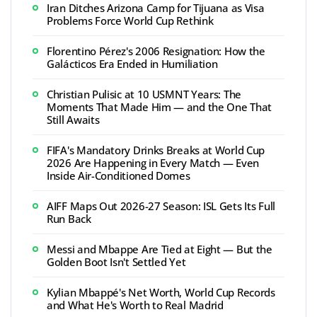
Iran Ditches Arizona Camp for Tijuana as Visa
Problems Force World Cup Rethink
Florentino Pérez's 2006 Resignation: How the
Galácticos Era Ended in Humiliation
Christian Pulisic at 10 USMNT Years: The
Moments That Made Him — and the One That
Still Awaits
FIFA's Mandatory Drinks Breaks at World Cup
2026 Are Happening in Every Match — Even
Inside Air-Conditioned Domes
AIFF Maps Out 2026-27 Season: ISL Gets Its Full
Run Back
Messi and Mbappe Are Tied at Eight — But the
Golden Boot Isn't Settled Yet
Kylian Mbappé's Net Worth, World Cup Records
and What He's Worth to Real Madrid