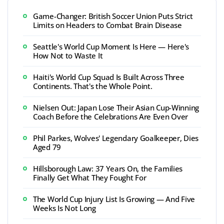
Game-Changer: British Soccer Union Puts Strict
Limits on Headers to Combat Brain Disease
Seattle's World Cup Moment Is Here — Here's
How Not to Waste It
Haiti's World Cup Squad Is Built Across Three
Continents. That's the Whole Point.
Nielsen Out: Japan Lose Their Asian Cup-Winning
Coach Before the Celebrations Are Even Over
Phil Parkes, Wolves' Legendary Goalkeeper, Dies
Aged 79
Hillsborough Law: 37 Years On, the Families
Finally Get What They Fought For
The World Cup Injury List Is Growing — And Five
Weeks Is Not Long