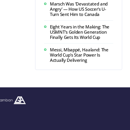
Marsch Was 'Devastated and
Angry' — How US Soccer's U-
Turn Sent Him to Canada
Eight Years in the Making: The
USMNT's Golden Generation
Finally Gets Its World Cup
Messi, Mbappé, Haaland: The
World Cup's Star Power Is
Actually Delivering