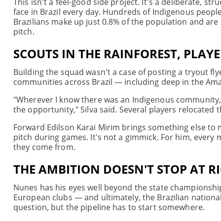
This isn't a feel-good side project. It's a deliberate,
face in Brazil every day. Hundreds of Indigenous people
Brazilians make up just 0.8% of the population and are d
pitch.
SCOUTS IN THE RAINFOREST, PLAY
Building the squad wasn't a case of posting a tryout fl
communities across Brazil — including deep in the Ama
"Wherever I know there was an Indigenous community, I 
the opportunity," Silva said. Several players relocated 
Forward Edilson Karai Mirim brings something else to 
pitch during games. It's not a gimmick. For him, every
they come from.
THE AMBITION DOESN'T STOP AT R
Nunes has his eyes well beyond the state championshi
European clubs — and ultimately, the Brazilian nationa
question, but the pipeline has to start somewhere.