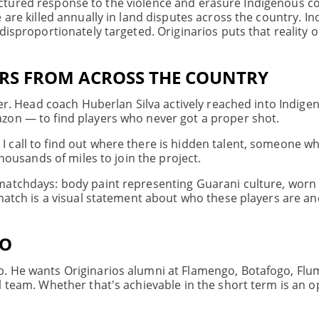
 structured response to the violence and erasure Indigenous
 are killed annually in land disputes across the country. I
isproportionately targeted. Originarios puts that reality o
ERS FROM ACROSS THE COUNTRY
yer. Head coach Huberlan Silva actively reached into Indige
zon — to find players who never got a proper shot.
call to find out where there is hidden talent, someone wh
thousands of miles to join the project.
matchdays: body paint representing Guarani culture, worn
 match is a visual statement about who these players are a
IO
p. He wants Originarios alumni at Flamengo, Botafogo, Flu
l team. Whether that's achievable in the short term is an 