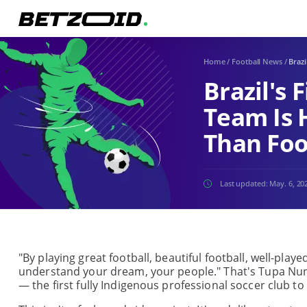
Home
/
Football News
/
Brazi
Brazil's 
Team Is 
Than Foo
Last updated:
May. 6, 20
"By playing great football, beautiful football, well-play
understand your dream, your people." That's Tupa Nunes
— the first fully Indigenous professional soccer club t