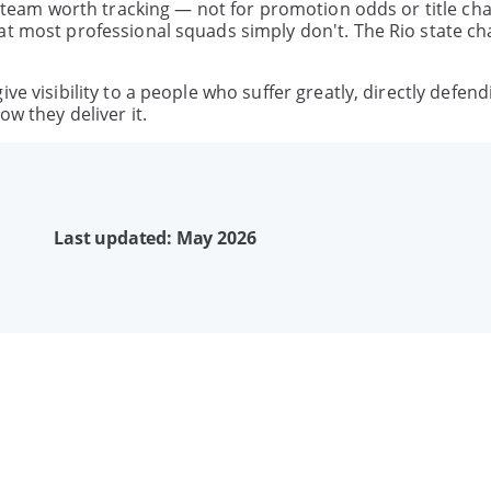
 a team worth tracking — not for promotion odds or title ch
hat most professional squads simply don't. The Rio state 
ve visibility to a people who suffer greatly, directly defend
ow they deliver it.
Last updated: May 2026