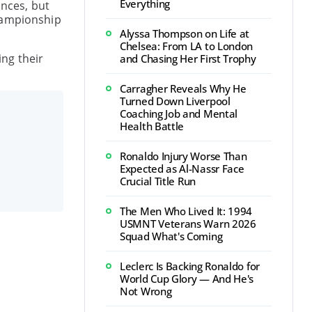
Everything
ances, but
championship
Alyssa Thompson on Life at
Chelsea: From LA to London
ing their
and Chasing Her First Trophy
Carragher Reveals Why He
Turned Down Liverpool
Coaching Job and Mental
Health Battle
Ronaldo Injury Worse Than
Expected as Al-Nassr Face
Crucial Title Run
The Men Who Lived It: 1994
USMNT Veterans Warn 2026
Squad What's Coming
Leclerc Is Backing Ronaldo for
World Cup Glory — And He's
Not Wrong