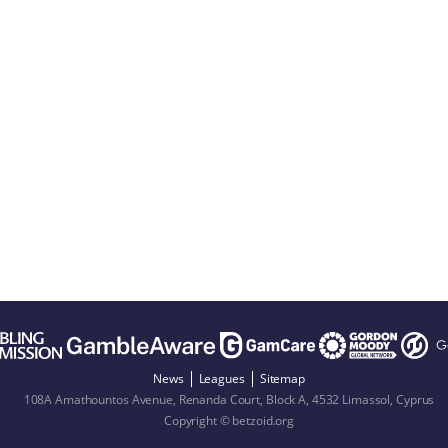
News
Leagues
Sitemap
108A Amathountos Avenue, Renanda Court, Block A, 4532 Limassol, Cyprus
Copyright © betzoid.org