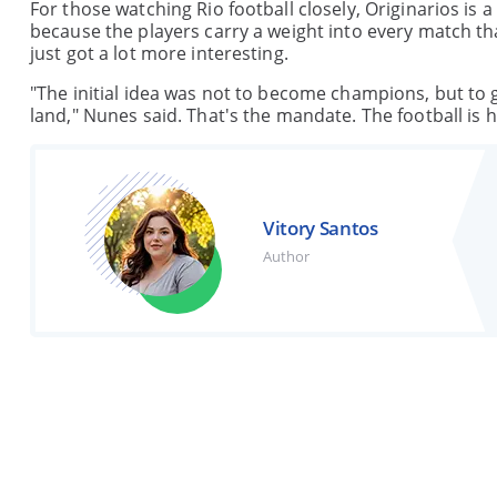
For those watching Rio football closely, Originarios is
because the players carry a weight into every match t
just got a lot more interesting.
"The initial idea was not to become champions, but to gi
land," Nunes said. That's the mandate. The football is h
Vitory Santos
Author