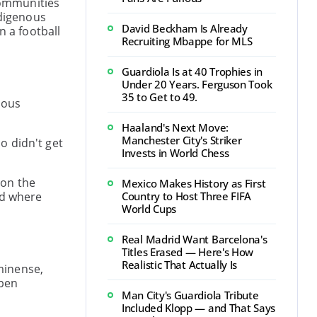
 communities
ndigenous
David Beckham Is Already
n a football
Recruiting Mbappe for MLS
Guardiola Is at 40 Trophies in
Under 20 Years. Ferguson Took
35 to Get to 49.
nous
Haaland's Next Move:
Manchester City's Striker
o didn't get
Invests in World Chess
 on the
Mexico Makes History as First
nd where
Country to Host Three FIFA
World Cups
Real Madrid Want Barcelona's
Titles Erased — Here's How
Realistic That Actually Is
minense,
open
Man City's Guardiola Tribute
Included Klopp — and That Says