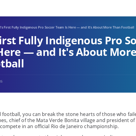
l's First Fully Indigenous Pro Soccer Team Is Here — and It's About More Than Football
First Fully Indigenous Pro S
Here — and It's About Mor
tball
26
ed football, you can break the stone hearts of those who fail
, chief of the Mata Verde Bonita village and president of
o compete in an official Rio de Janeiro championship.