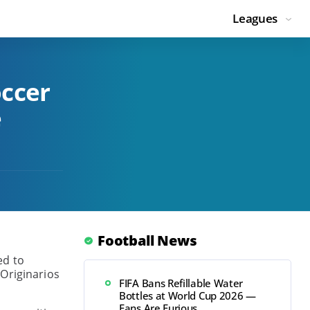
Leagues
occer
e
Football News
ed to
 Originarios
FIFA Bans Refillable Water
Bottles at World Cup 2026 —
Fans Are Furious