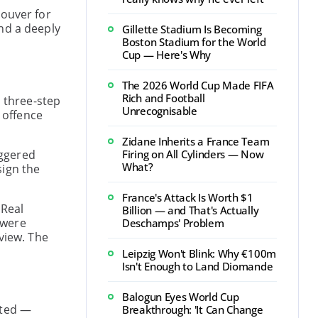
couver for
nd a deeply
Gillette Stadium Is Becoming
Boston Stadium for the World
Cup — Here's Why
The 2026 World Cup Made FIFA
Rich and Football
a three-step
Unrecognisable
 offence
Zidane Inherits a France Team
iggered
Firing on All Cylinders — Now
What?
sign the
France's Attack Is Worth $1
 Real
Billion — and That's Actually
 were
Deschamps' Problem
view. The
Leipzig Won't Blink: Why €100m
Isn't Enough to Land Diomande
Balogun Eyes World Cup
cted —
Breakthrough: 'It Can Change