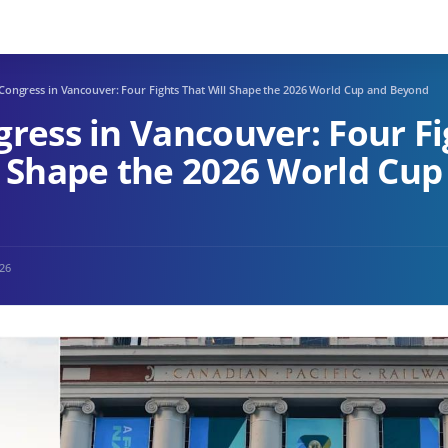
 Congress in Vancouver: Four Fights That Will Shape the 2026 World Cup and Beyond
gress in Vancouver: Four Fi
l Shape the 2026 World Cup
026