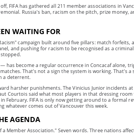
 off, FIFA has gathered all 211 member associations in Van
emonial. Russia's ban, racism on the pitch, prize money, a
EEN WAITING FOR
acism" campaign built around five pillars: match forfeits, 
panel, and pushing for racism to be recognised as a criminal
t stopped.
 — has become a regular occurrence in Concacaf alone, tr
tches. That's not a sign the system is working. That's a 
 a deterrent.
toward harsher punishments. The Vinicius Junior incidents at
aut Courtois said what most players in that dressing room
in February. FIFA is only now getting around to a formal re
ing whatever comes out of Vancouver this week.
THE AGENDA
 of a Member Association." Seven words. Three nations affe