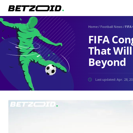
Home
/
Football News
/
FIFA
FIFA Con
That Wil
Beyond
Last updated:
Apr. 28, 2