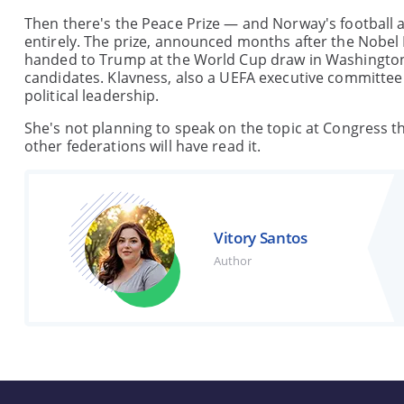
Then there's the Peace Prize — and Norway's football as
entirely. The prize, announced months after the Nobel
handed to Trump at the World Cup draw in Washington 
candidates. Klavness, also a UEFA executive committee
political leadership.
She's not planning to speak on the topic at Congress th
other federations will have read it.
Vitory Santos
Author