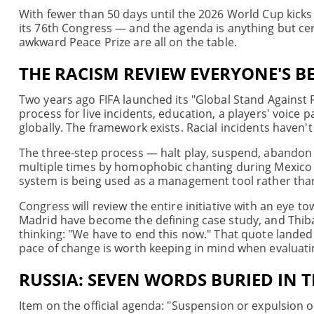
With fewer than 50 days until the 2026 World Cup kicks
its 76th Congress — and the agenda is anything but cer
awkward Peace Prize are all on the table.
THE RACISM REVIEW EVERYONE'S B
Two years ago FIFA launched its "Global Stand Against R
process for live incidents, education, a players' voice 
globally. The framework exists. Racial incidents haven'
The three-step process — halt play, suspend, abandon
multiple times by homophobic chanting during Mexico ma
system is being used as a management tool rather than
Congress will review the entire initiative with an eye 
Madrid have become the defining case study, and Thib
thinking: "We have to end this now." That quote landed 
pace of change is worth keeping in mind when evaluat
RUSSIA: SEVEN WORDS BURIED IN 
Item on the official agenda: "Suspension or expulsion