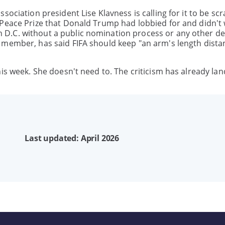
sociation president Lise Klavness is calling for it to be sc
 Peace Prize that Donald Trump had lobbied for and didn't 
D.C. without a public nomination process or any other de
 member, has said FIFA should keep "an arm's length dista
is week. She doesn't need to. The criticism has already la
Last updated: April 2026