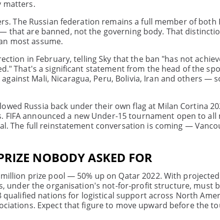
y matters.
thers. The Russian federation remains a full member of both
 — that are banned, not the governing body. That distincti
han most assume.
rection in February, telling Sky that the ban "has not achie
d." That's a significant statement from the head of the spo
gainst Mali, Nicaragua, Peru, Bolivia, Iran and others — s
lowed Russia back under their own flag at Milan Cortina 2
es. FIFA announced a new Under-15 tournament open to al
nal. The full reinstatement conversation is coming — Vanc
 PRIZE NOBODY ASKED FOR
7 million prize pool — 50% up on Qatar 2022. With projecte
ds, under the organisation's not-for-profit structure, must 
8 qualified nations for logistical support across North Amer
ssociations. Expect that figure to move upward before the 