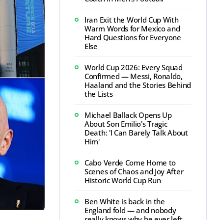
Iran Exit the World Cup With
Warm Words for Mexico and
Hard Questions for Everyone
Else
World Cup 2026: Every Squad
Confirmed — Messi, Ronaldo,
Haaland and the Stories Behind
the Lists
Michael Ballack Opens Up
About Son Emilio's Tragic
Death: 'I Can Barely Talk About
Him'
Cabo Verde Come Home to
Scenes of Chaos and Joy After
Historic World Cup Run
Ben White is back in the
England fold — and nobody
really knows why he ever left