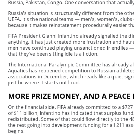
Russia, Pakistan, Congo. One conversation that actuall
Russia's situation is structurally different from the o
UEFA. It's the national teams — men's, women's, clubs
because it makes reinstatement procedurally easier t
FIFA President Gianni Infantino already signalled the di
anything, it has just created more frustration and hatre
men have continued playing unsanctioned friendlies — a
that they've been sitting idle is a fiction.
The International Paralympic Committee has already al
Aquatics has reopened competition to Russian athlet
associations in December, which reads like a quiet sig
just be where it starts out loud.
MORE PRIZE MONEY, AND A PEACE
On the financial side, FIFA already committed to a $72
of $11 billion, Infantino has indicated that surplus fun
redistributed. Some of that could flow directly to the 4
the rest going into development funding for all 211 a
begins.