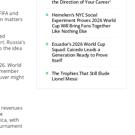
the Direction of Your Career'
 FIFA and
Heineken's NYC Social
on matters
Experiment Proves 2026 World
Cup Will Bring Fans Together
Like Nothing Else
ved
rt. Russia's
Ecuador's 2026 World Cup
o the idea
Squad: Caicedo Leads a
Generation Ready to Prove
Itself
026. World
l member
The Trophies That Still Elude
ouver might
Lionel Messi
d revenues
be
ica, with
tournament