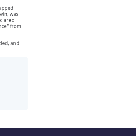
rapped
win, was
clared
nce" from
nded, and