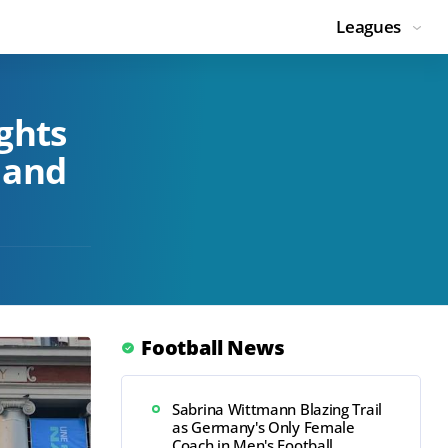
Leagues
ghts
 and
Football News
Sabrina Wittmann Blazing Trail
as Germany's Only Female
Coach in Men's Football