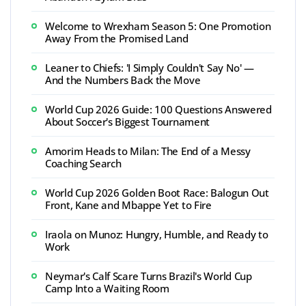
Welcome to Wrexham Season 5: One Promotion
Away From the Promised Land
Leaner to Chiefs: 'I Simply Couldn't Say No' —
And the Numbers Back the Move
World Cup 2026 Guide: 100 Questions Answered
About Soccer's Biggest Tournament
Amorim Heads to Milan: The End of a Messy
Coaching Search
World Cup 2026 Golden Boot Race: Balogun Out
Front, Kane and Mbappe Yet to Fire
Iraola on Munoz: Hungry, Humble, and Ready to
Work
Neymar's Calf Scare Turns Brazil's World Cup
Camp Into a Waiting Room