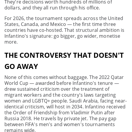
They're decisions worth hundreds of millions of
dollars, and they all run through his office.
For 2026, the tournament spreads across the United
States, Canada, and Mexico — the first time three
countries have co-hosted. That structural ambition is
Infantino's signature: go bigger, go wider, monetise
more.
THE CONTROVERSY THAT DOESN'T
GO AWAY
None of this comes without baggage. The 2022 Qatar
World Cup — awarded before Infantino's tenure —
drew sustained criticism over the treatment of
migrant workers and the country's laws targeting
women and LGBTQ+ people. Saudi Arabia, facing near-
identical criticism, will host in 2034. Infantino received
the Order of Friendship from Vladimir Putin after
Russia 2018. He travels by private jet. The pay gap
between FIFA's men's and women's tournaments
remains wide.