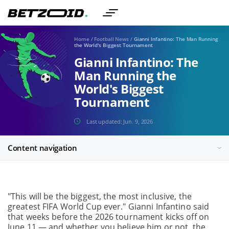
Home
/
Football News
/
Gianni Infantino: The Man Running
the World's Biggest Tournament
Gianni Infantino: The
Man Running the
World's Biggest
Tournament
Last updated:
Jun. 9, 2026
Content navigation
"This will be the biggest, the most inclusive, the
greatest FIFA World Cup ever." Gianni Infantino said
that weeks before the 2026 tournament kicks off on
June 11 — and whether you believe him or not, the