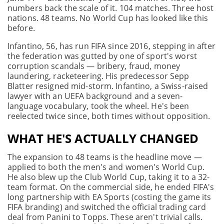
numbers back the scale of it. 104 matches. Three host
nations. 48 teams. No World Cup has looked like this
before.
Infantino, 56, has run FIFA since 2016, stepping in after
the federation was gutted by one of sport's worst
corruption scandals — bribery, fraud, money
laundering, racketeering. His predecessor Sepp
Blatter resigned mid-storm. Infantino, a Swiss-raised
lawyer with an UEFA background and a seven-
language vocabulary, took the wheel. He's been
reelected twice since, both times without opposition.
WHAT HE'S ACTUALLY CHANGED
The expansion to 48 teams is the headline move —
applied to both the men's and women's World Cup.
He also blew up the Club World Cup, taking it to a 32-
team format. On the commercial side, he ended FIFA's
long partnership with EA Sports (costing the game its
FIFA branding) and switched the official trading card
deal from Panini to Topps. These aren't trivial calls.