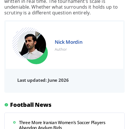
written in real time. The tournament's scale is
undeniable. Whether what surrounds it holds up to
scrutiny is a different question entirely.
Nick Mordin
Author
Last updated: June 2026
Football News
Three More Iranian Women's Soccer Players
Abandon Asylum Bids