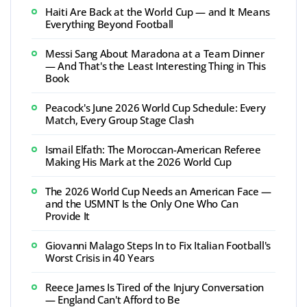
Haiti Are Back at the World Cup — and It Means
Everything Beyond Football
Messi Sang About Maradona at a Team Dinner
— And That's the Least Interesting Thing in This
Book
Peacock's June 2026 World Cup Schedule: Every
Match, Every Group Stage Clash
Ismail Elfath: The Moroccan-American Referee
Making His Mark at the 2026 World Cup
The 2026 World Cup Needs an American Face —
and the USMNT Is the Only One Who Can
Provide It
Giovanni Malago Steps In to Fix Italian Football's
Worst Crisis in 40 Years
Reece James Is Tired of the Injury Conversation
— England Can't Afford to Be