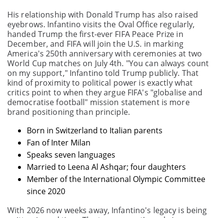
His relationship with Donald Trump has also raised
eyebrows. Infantino visits the Oval Office regularly,
handed Trump the first-ever FIFA Peace Prize in
December, and FIFA will join the U.S. in marking
America's 250th anniversary with ceremonies at two
World Cup matches on July 4th. "You can always count
on my support," Infantino told Trump publicly. That
kind of proximity to political power is exactly what
critics point to when they argue FIFA's "globalise and
democratise football" mission statement is more
brand positioning than principle.
Born in Switzerland to Italian parents
Fan of Inter Milan
Speaks seven languages
Married to Leena Al Ashqar; four daughters
Member of the International Olympic Committee
since 2020
With 2026 now weeks away, Infantino's legacy is being