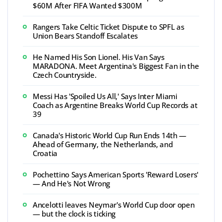
$60M After FIFA Wanted $300M
Rangers Take Celtic Ticket Dispute to SPFL as
Union Bears Standoff Escalates
He Named His Son Lionel. His Van Says
MARADONA. Meet Argentina's Biggest Fan in the
Czech Countryside.
Messi Has 'Spoiled Us All,' Says Inter Miami
Coach as Argentine Breaks World Cup Records at
39
Canada's Historic World Cup Run Ends 14th —
Ahead of Germany, the Netherlands, and
Croatia
Pochettino Says American Sports 'Reward Losers'
— And He's Not Wrong
Ancelotti leaves Neymar's World Cup door open
— but the clock is ticking