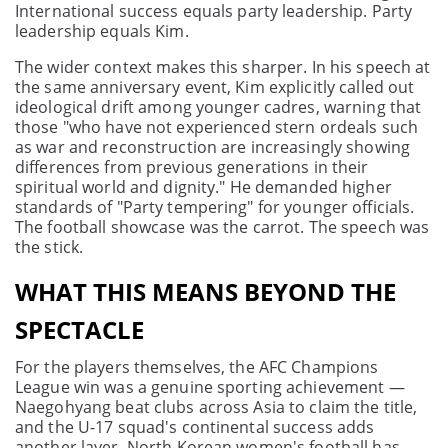
International success equals party leadership. Party
leadership equals Kim.
The wider context makes this sharper. In his speech at
the same anniversary event, Kim explicitly called out
ideological drift among younger cadres, warning that
those "who have not experienced stern ordeals such
as war and reconstruction are increasingly showing
differences from previous generations in their
spiritual world and dignity." He demanded higher
standards of "Party tempering" for younger officials.
The football showcase was the carrot. The speech was
the stick.
WHAT THIS MEANS BEYOND THE
SPECTACLE
For the players themselves, the AFC Champions
League win was a genuine sporting achievement —
Naegohyang beat clubs across Asia to claim the title,
and the U-17 squad's continental success adds
another layer. North Korean women's football has