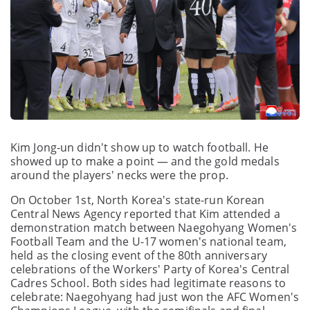
Kim Jong-un didn't show up to watch football. He
showed up to make a point — and the gold medals
around the players' necks were the prop.
On October 1st, North Korea's state-run Korean
Central News Agency reported that Kim attended a
demonstration match between Naegohyang Women's
Football Team and the U-17 women's national team,
held as the closing event of the 80th anniversary
celebrations of the Workers' Party of Korea's Central
Cadres School. Both sides had legitimate reasons to
celebrate: Naegohyang had just won the AFC Women's