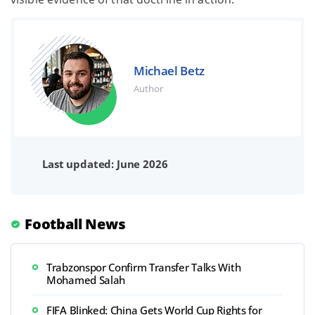
Michael Betz
Author
Last updated: June 2026
Football News
Trabzonspor Confirm Transfer Talks With
Mohamed Salah
FIFA Blinked: China Gets World Cup Rights for