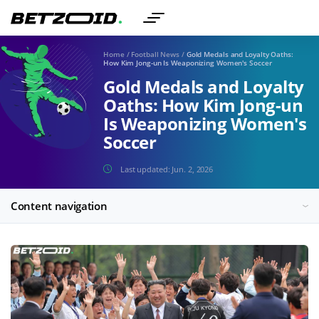
Home
/
Football News
/
Gold Medals and Loyalty Oaths:
How Kim Jong-un Is Weaponizing Women's Soccer
Gold Medals and Loyalty
Oaths: How Kim Jong-un
Is Weaponizing Women's
Soccer
Last updated:
Jun. 2, 2026
Content navigation