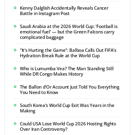
Kenny Dalglish Accidentally Reveals Cancer
Battle in Instagram Post
Saudi Arabia at the 2026 World Cup: 'Football is
emotional fuel' — but the Green Falcons carry
complicated baggage
"It's Hurting the Game": Balboa Calls Out FIFA's
Hydration Break Rule at the World Cup
Who is Lumumba Vea? The Man Standing Still
While DR Congo Makes History
The Ballon d'Or Account Just Told You Everything
You Need to Know
South Korea's World Cup Exit Was Years in the
Making
Could USA Lose World Cup 2026 Hosting Rights
Over Iran Controversy?