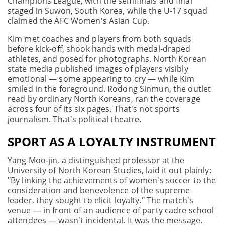
Champions League, with the semifinals and final
staged in Suwon, South Korea, while the U-17 squad
claimed the AFC Women's Asian Cup.
Kim met coaches and players from both squads
before kick-off, shook hands with medal-draped
athletes, and posed for photographs. North Korean
state media published images of players visibly
emotional — some appearing to cry — while Kim
smiled in the foreground. Rodong Sinmun, the outlet
read by ordinary North Koreans, ran the coverage
across four of its six pages. That's not sports
journalism. That's political theatre.
SPORT AS A LOYALTY INSTRUMENT
Yang Moo-jin, a distinguished professor at the
University of North Korean Studies, laid it out plainly:
"By linking the achievements of women's soccer to the
consideration and benevolence of the supreme
leader, they sought to elicit loyalty." The match's
venue — in front of an audience of party cadre school
attendees — wasn't incidental. It was the message.