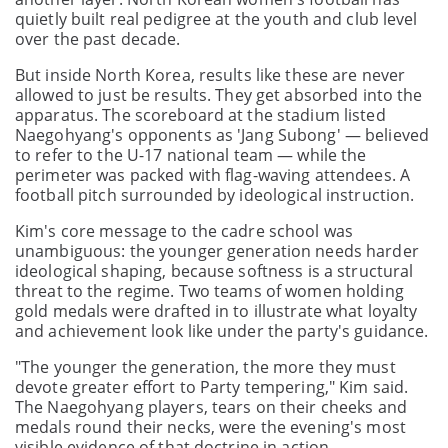
quietly built real pedigree at the youth and club level
over the past decade.
But inside North Korea, results like these are never
allowed to just be results. They get absorbed into the
apparatus. The scoreboard at the stadium listed
Naegohyang's opponents as 'Jang Subong' — believed
to refer to the U-17 national team — while the
perimeter was packed with flag-waving attendees. A
football pitch surrounded by ideological instruction.
Kim's core message to the cadre school was
unambiguous: the younger generation needs harder
ideological shaping, because softness is a structural
threat to the regime. Two teams of women holding
gold medals were drafted in to illustrate what loyalty
and achievement look like under the party's guidance.
"The younger the generation, the more they must
devote greater effort to Party tempering," Kim said.
The Naegohyang players, tears on their cheeks and
medals round their necks, were the evening's most
visible evidence of that doctrine in action.