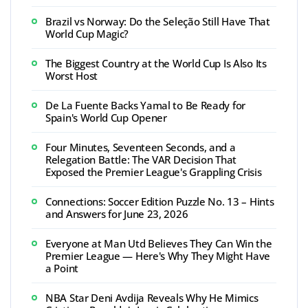
Brazil vs Norway: Do the Seleção Still Have That
World Cup Magic?
The Biggest Country at the World Cup Is Also Its
Worst Host
De La Fuente Backs Yamal to Be Ready for
Spain's World Cup Opener
Four Minutes, Seventeen Seconds, and a
Relegation Battle: The VAR Decision That
Exposed the Premier League's Grappling Crisis
Connections: Soccer Edition Puzzle No. 13 – Hints
and Answers for June 23, 2026
Everyone at Man Utd Believes They Can Win the
Premier League — Here's Why They Might Have
a Point
NBA Star Deni Avdija Reveals Why He Mimics