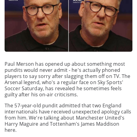
Paul Merson has opened up about something most
pundits would never admit - he's actually phoned
players to say sorry after slagging them off on TV. The
Arsenal legend, who's a regular face on Sky Sports'
Soccer Saturday, has revealed he sometimes feels
guilty after his on-air criticisms.
The 57-year-old pundit admitted that two England
internationals have received unexpected apology calls
from him. We're talking about Manchester United's
Harry Maguire and Tottenham's James Maddison
here.