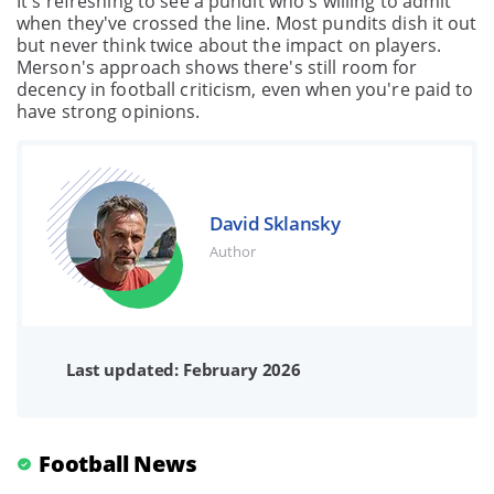
It's refreshing to see a pundit who's willing to admit
when they've crossed the line. Most pundits dish it out
but never think twice about the impact on players.
Merson's approach shows there's still room for
decency in football criticism, even when you're paid to
have strong opinions.
David Sklansky
Author
Last updated: February 2026
Football News