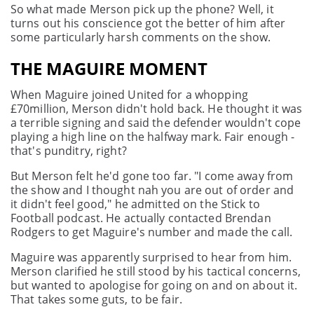
So what made Merson pick up the phone? Well, it
turns out his conscience got the better of him after
some particularly harsh comments on the show.
THE MAGUIRE MOMENT
When Maguire joined United for a whopping
£70million, Merson didn't hold back. He thought it was
a terrible signing and said the defender wouldn't cope
playing a high line on the halfway mark. Fair enough -
that's punditry, right?
But Merson felt he'd gone too far. "I come away from
the show and I thought nah you are out of order and
it didn't feel good," he admitted on the Stick to
Football podcast. He actually contacted Brendan
Rodgers to get Maguire's number and made the call.
Maguire was apparently surprised to hear from him.
Merson clarified he still stood by his tactical concerns,
but wanted to apologise for going on and on about it.
That takes some guts, to be fair.