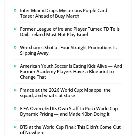
Inter Miami Drops Mysterious Purple Card
Teaser Ahead of Busy March
Former League of Ireland Player Turned TD Tells
Dáil: Ireland Must Not Play Israel
Wrexham's Shot at Four Straight Promotions Is
Slipping Away
American Youth Soccer Is Eating Kids Alive — And
Former Academy Players Have a Blueprint to
Change That
France at the 2026 World Cup: Mbappe, the
squad, and what's at stake
FIFA Overruled Its Own Staff to Push World Cup
Dynamic Pricing — and Made $3bn Doing It
BTS at the World Cup Final: This Didn't Come Out
of Nowhere