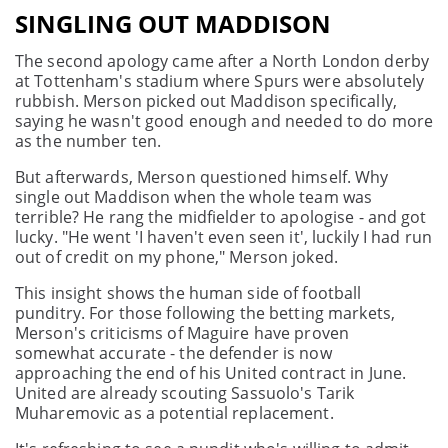
SINGLING OUT MADDISON
The second apology came after a North London derby
at Tottenham's stadium where Spurs were absolutely
rubbish. Merson picked out Maddison specifically,
saying he wasn't good enough and needed to do more
as the number ten.
But afterwards, Merson questioned himself. Why
single out Maddison when the whole team was
terrible? He rang the midfielder to apologise - and got
lucky. "He went 'I haven't even seen it', luckily I had run
out of credit on my phone," Merson joked.
This insight shows the human side of football
punditry. For those following the betting markets,
Merson's criticisms of Maguire have proven
somewhat accurate - the defender is now
approaching the end of his United contract in June.
United are already scouting Sassuolo's Tarik
Muharemovic as a potential replacement.