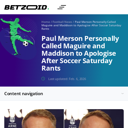
Home
/
Football News
/
Paul Merson Personally Called
Maguire and Maddison to Apologise After Soccer Saturday
Rants
Paul Merson Personally
Called Maguire and
Maddison to Apologise
After Soccer Saturday
Rants
Last updated:
Feb. 6, 2026
Content navigation