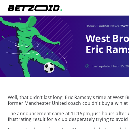
Home
/
Football News
/
West
West Bro
Eric Ram
Last updated:
Feb. 25, 2
Well, that didn't last long. Eric Ramsay's time at West 
former Manchester United coach couldn't buy a win at t
The announcement came at 11:15pm, just hours after W
frustrating result for a club desperately trying to avoid