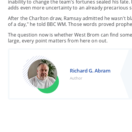
inability to change the team's fortunes sealed his fat
adds even more uncertainty to an already precarious s
After the Charlton draw, Ramsay admitted he wasn't bla
of a day," he told BBC WM. Those words proved propheti
The question now is whether West Brom can find someon
large, every point matters from here on out.
Richard G. Abram
Author