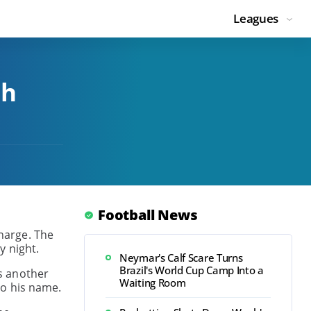
Leagues
ch
Football News
charge. The
y night.
Neymar's Calf Scare Turns
Brazil's World Cup Camp Into a
s another
Waiting Room
 to his name.