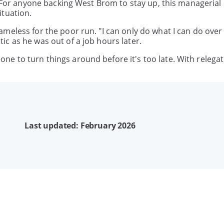
e. For anyone backing West Brom to stay up, this manageria
ituation.
meless for the poor run. "I can only do what I can do over
c as he was out of a job hours later.
e to turn things around before it's too late. With relega
Last updated: February 2026