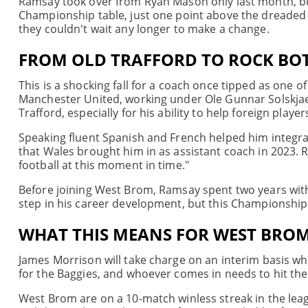
Ramsay took over from Ryan Mason only last month, but
Championship table, just one point above the dreaded re
they couldn't wait any longer to make a change.
FROM OLD TRAFFORD TO ROCK B
This is a shocking fall for a coach once tipped as one 
Manchester United, working under Ole Gunnar Solskjaer
Trafford, especially for his ability to help foreign players
Speaking fluent Spanish and French helped him integrat
that Wales brought him in as assistant coach in 2023. 
football at this moment in time."
Before joining West Brom, Ramsay spent two years with
step in his career development, but this Championship
WHAT THIS MEANS FOR WEST BROM
James Morrison will take charge on an interim basis wh
for the Baggies, and whoever comes in needs to hit th
West Brom are on a 10-match winless streak in the leag