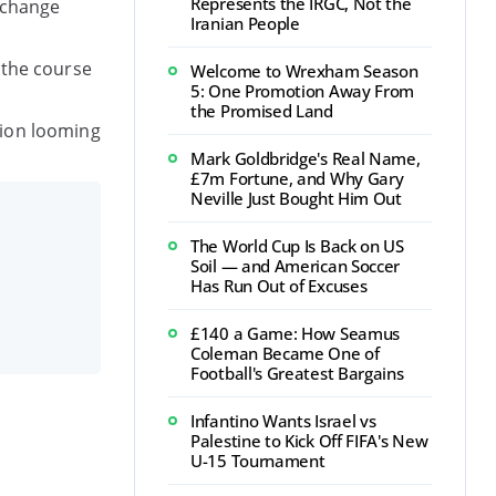
Represents the IRGC, Not the
l change
Iranian People
 the course
Welcome to Wrexham Season
5: One Promotion Away From
the Promised Land
tion looming
Mark Goldbridge's Real Name,
£7m Fortune, and Why Gary
Neville Just Bought Him Out
The World Cup Is Back on US
Soil — and American Soccer
Has Run Out of Excuses
£140 a Game: How Seamus
Coleman Became One of
Football's Greatest Bargains
Infantino Wants Israel vs
Palestine to Kick Off FIFA's New
U-15 Tournament