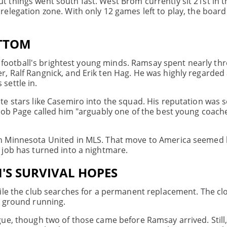
 things went south fast. West Brom currently sit 21st in t
legation zone. With only 12 games left to play, the board c
OTTOM
of football's brightest young minds. Ramsay spent nearly thr
, Ralf Rangnick, and Erik ten Hag. He was highly regarded 
 settle in.
e stars like Casemiro into the squad. His reputation was 
Rob Page called him "arguably one of the best young coache
 Minnesota United in MLS. That move to America seemed li
 job has turned into a nightmare.
'S SURVIVAL HOPES
ile the club searches for a permanent replacement. The cloc
e ground running.
ue, though two of those came before Ramsay arrived. Still,