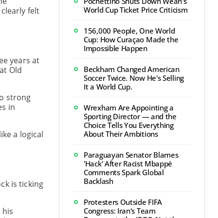
he
Pochettino Shuts Down Weah's
World Cup Ticket Price Criticism
learly felt
156,000 People, One World
Cup: How Curaçao Made the
Impossible Happen
ee years at
Beckham Changed American
at Old
Soccer Twice. Now He's Selling
It a World Cup.
so strong
s in
Wrexham Are Appointing a
Sporting Director — and the
Choice Tells You Everything
ke a logical
About Their Ambitions
Paraguayan Senator Blames
'Hack' After Racist Mbappé
Comments Spark Global
Backlash
k is ticking
Protesters Outside FIFA
 his
Congress: Iran's Team