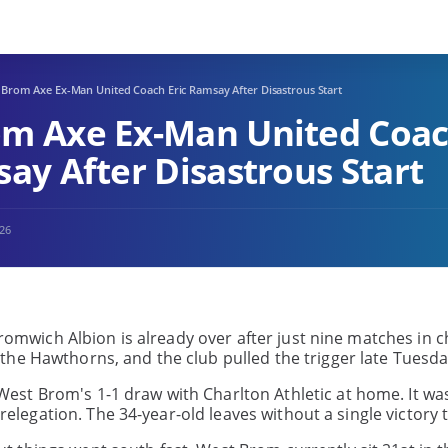
 Brom Axe Ex-Man United Coach Eric Ramsay After Disastrous Start
m Axe Ex-Man United Coa
say After Disastrous Start
026
Bromwich Albion is already over after just nine matches in 
he Hawthorns, and the club pulled the trigger late Tuesda
est Brom's 1-1 draw with Charlton Athletic at home. It wa
 relegation. The 34-year-old leaves without a single victory