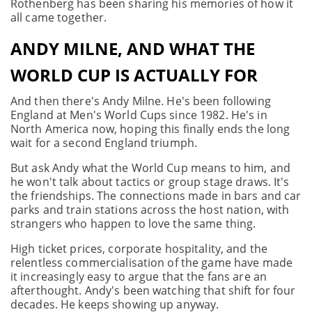
Rothenberg has been sharing his memories of how it
all came together.
ANDY MILNE, AND WHAT THE
WORLD CUP IS ACTUALLY FOR
And then there's Andy Milne. He's been following
England at Men's World Cups since 1982. He's in
North America now, hoping this finally ends the long
wait for a second England triumph.
But ask Andy what the World Cup means to him, and
he won't talk about tactics or group stage draws. It's
the friendships. The connections made in bars and car
parks and train stations across the host nation, with
strangers who happen to love the same thing.
High ticket prices, corporate hospitality, and the
relentless commercialisation of the game have made
it increasingly easy to argue that the fans are an
afterthought. Andy's been watching that shift for four
decades. He keeps showing up anyway.