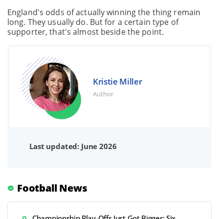
England's odds of actually winning the thing remain
long. They usually do. But for a certain type of
supporter, that's almost beside the point.
Kristie Miller
Author
Last updated: June 2026
Football News
Championship Play-Offs Just Got Bigger: Six