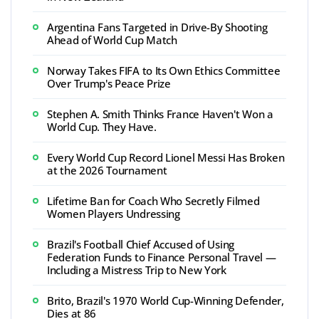
Argentina Fans Targeted in Drive-By Shooting
Ahead of World Cup Match
Norway Takes FIFA to Its Own Ethics Committee
Over Trump's Peace Prize
Stephen A. Smith Thinks France Haven't Won a
World Cup. They Have.
Every World Cup Record Lionel Messi Has Broken
at the 2026 Tournament
Lifetime Ban for Coach Who Secretly Filmed
Women Players Undressing
Brazil's Football Chief Accused of Using
Federation Funds to Finance Personal Travel —
Including a Mistress Trip to New York
Brito, Brazil's 1970 World Cup-Winning Defender,
Dies at 86