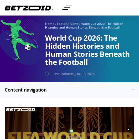
Home
/
Football News
/
World Cup 2026: The Hidden
Histories and Human Stories Beneath the Football
World Cup 2026: The
Hidden Histories and
Human Stories Beneath
the Football
Last updated:
Jun. 13, 2026
Content navigation