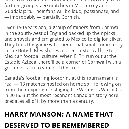
further group stage matches in Monterrey and
Guadalajara. Their fans will be loud, passionate, and
— improbably — partially Cornish.
Over 150 years ago, a group of miners from Cornwall
in the south-west of England packed up their picks
and shovels and emigrated to Mexico to dig for silver.
They took the game with them. That small community
in the British Isles shares a direct historical line to
Mexican football culture. When El Tri run out at the
Estadio Azteca, there'll be a corner of Cornwall with a
genuine claim to some of the credit.
Canada's footballing footprint at this tournament is
real — 13 matches hosted on home soil, following on
from their experience staging the Women's World Cup
in 2015. But the most resonant Canadian story here
predates all of it by more than a century.
HARRY MANSON: A NAME THAT
DESERVED TO BE REMEMBERED