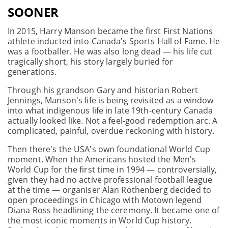
SOONER
In 2015, Harry Manson became the first First Nations
athlete inducted into Canada's Sports Hall of Fame. He
was a footballer. He was also long dead — his life cut
tragically short, his story largely buried for
generations.
Through his grandson Gary and historian Robert
Jennings, Manson's life is being revisited as a window
into what indigenous life in late 19th-century Canada
actually looked like. Not a feel-good redemption arc. A
complicated, painful, overdue reckoning with history.
Then there's the USA's own foundational World Cup
moment. When the Americans hosted the Men's
World Cup for the first time in 1994 — controversially,
given they had no active professional football league
at the time — organiser Alan Rothenberg decided to
open proceedings in Chicago with Motown legend
Diana Ross headlining the ceremony. It became one of
the most iconic moments in World Cup history.