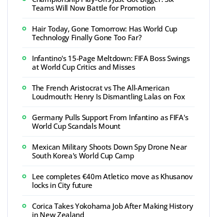
Teams Will Now Battle for Promotion
Hair Today, Gone Tomorrow: Has World Cup
Technology Finally Gone Too Far?
Infantino's 15-Page Meltdown: FIFA Boss Swings
at World Cup Critics and Misses
The French Aristocrat vs The All-American
Loudmouth: Henry Is Dismantling Lalas on Fox
Germany Pulls Support From Infantino as FIFA's
World Cup Scandals Mount
Mexican Military Shoots Down Spy Drone Near
South Korea's World Cup Camp
Lee completes €40m Atletico move as Khusanov
locks in City future
Corica Takes Yokohama Job After Making History
in New Zealand