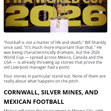
"Football is not a matter of life and death," Bill Shankly
once said. "It's much more important than that." He
was being characteristically dramatic, but the 2026
World Cup — spread across Mexico, Canada and the
USA — is already throwing up stories that prove the
old Liverpool manager had a point.
Four stories in particular stand out. None of them are
really about what happens on the pitch.
CORNWALL, SILVER MINES, AND
MEXICAN FOOTBALL
Mexico will open the tournament in Mexico City, with