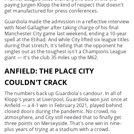
paying Jurgen Klopp the kind of respect that doesn't
get manufactured for press conferences.
Guardiola made the admission in a reflective interview
with Noel Gallagher after taking charge of his final
Manchester City game last weekend, ending a 10-year
spell at the Etihad. And while City lifted six league titles
during that stretch, it's telling that the opponent he
singles out as the toughest isn't a Champions League
giant — it's the club 35 miles up the M62.
ANFIELD: THE PLACE CITY
COULDN'T CRACK
The numbers back up Guardiola's candour. In all of
Klopp's years at Liverpool, Guardiola won just once at
Anfield — a 4-1 win in February 2021, played behind
closed doors during the pandemic. No crowd, no
atmosphere, and City still needed that to finally get
three points on Merseyside. That's one win in nine-
plus years of trying at a stadium with a crowd.