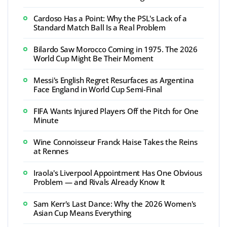
Cardoso Has a Point: Why the PSL's Lack of a
Standard Match Ball Is a Real Problem
Bilardo Saw Morocco Coming in 1975. The 2026
World Cup Might Be Their Moment
Messi's English Regret Resurfaces as Argentina
Face England in World Cup Semi-Final
FIFA Wants Injured Players Off the Pitch for One
Minute
Wine Connoisseur Franck Haise Takes the Reins
at Rennes
Iraola's Liverpool Appointment Has One Obvious
Problem — and Rivals Already Know It
Sam Kerr's Last Dance: Why the 2026 Women's
Asian Cup Means Everything