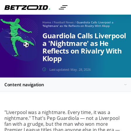
Home
/
Football News
/
Guardiola Calls Liverpool a
'Nightmare' as He Reflects on Rivalry With Klopp
Guardiola Calls Liverpool
a 'Nightmare' as He
Reflects on Rivalry With
Klopp
Last updated:
May. 28, 2026
Content navigation
"Liverpool was a nightmare. Every time, it was a
nightmare." That's Pep Guardiola — not a Liverpool
fan with a grudge, but the man who won more
Premier League titles than anyone else in the era —