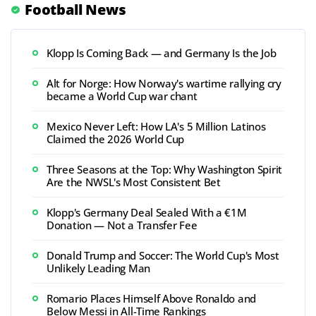
Football News
Klopp Is Coming Back — and Germany Is the Job
Alt for Norge: How Norway's wartime rallying cry
became a World Cup war chant
Mexico Never Left: How LA's 5 Million Latinos
Claimed the 2026 World Cup
Three Seasons at the Top: Why Washington Spirit
Are the NWSL's Most Consistent Bet
Klopp's Germany Deal Sealed With a €1M
Donation — Not a Transfer Fee
Donald Trump and Soccer: The World Cup's Most
Unlikely Leading Man
Romario Places Himself Above Ronaldo and
Below Messi in All-Time Rankings