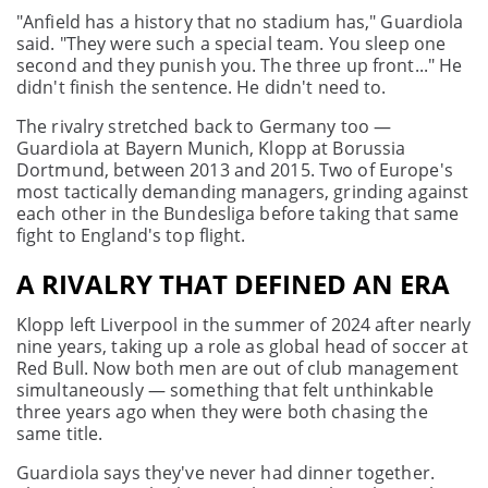
"Anfield has a history that no stadium has," Guardiola
said. "They were such a special team. You sleep one
second and they punish you. The three up front..." He
didn't finish the sentence. He didn't need to.
The rivalry stretched back to Germany too —
Guardiola at Bayern Munich, Klopp at Borussia
Dortmund, between 2013 and 2015. Two of Europe's
most tactically demanding managers, grinding against
each other in the Bundesliga before taking that same
fight to England's top flight.
A RIVALRY THAT DEFINED AN ERA
Klopp left Liverpool in the summer of 2024 after nearly
nine years, taking up a role as global head of soccer at
Red Bull. Now both men are out of club management
simultaneously — something that felt unthinkable
three years ago when they were both chasing the
same title.
Guardiola says they've never had dinner together.