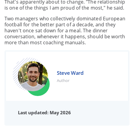
That's apparently about to change. "The relationship
is one of the things I am proud of the most," he said.
Two managers who collectively dominated European
football for the better part of a decade, and they
haven't once sat down for a meal. The dinner
conversation, whenever it happens, should be worth
more than most coaching manuals.
Steve Ward
Author
Last updated: May 2026