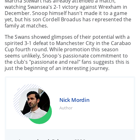
Martha Stewart has already attended a match,
watching Swansea's 2-1 victory against Wrexham in
December. Snoop himself hasn't made it to a game
yet, but his son Cordell Broadus has represented the
family at matches.
The Swans showed glimpses of their potential with a
spirited 3-1 defeat to Manchester City in the Carabao
Cup fourth round. While promotion this season
seems unlikely, Snoop's passionate commitment to
the club's "passionate and real" fans suggests this is
just the beginning of an interesting journey.
Nick Mordin
Author