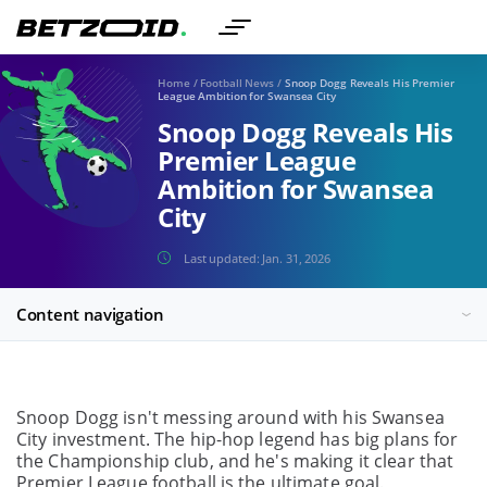
Home
/
Football News
/
Snoop Dogg Reveals His Premier
League Ambition for Swansea City
Snoop Dogg Reveals His
Premier League
Ambition for Swansea
City
Last updated:
Jan. 31, 2026
Content navigation
Snoop Dogg isn't messing around with his Swansea
City investment. The hip-hop legend has big plans for
the Championship club, and he's making it clear that
Premier League football is the ultimate goal.