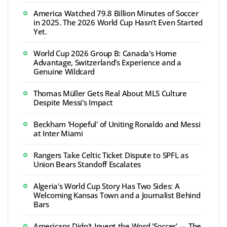
America Watched 79.8 Billion Minutes of Soccer
in 2025. The 2026 World Cup Hasn't Even Started
Yet.
World Cup 2026 Group B: Canada's Home
Advantage, Switzerland's Experience and a
Genuine Wildcard
Thomas Müller Gets Real About MLS Culture
Despite Messi's Impact
Beckham 'Hopeful' of Uniting Ronaldo and Messi
at Inter Miami
Rangers Take Celtic Ticket Dispute to SPFL as
Union Bears Standoff Escalates
Algeria's World Cup Story Has Two Sides: A
Welcoming Kansas Town and a Journalist Behind
Bars
Americans Didn't Invent the Word 'Soccer' — The