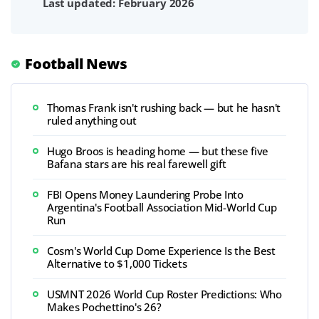
Last updated: February 2026
Football News
Thomas Frank isn't rushing back — but he hasn't
ruled anything out
Hugo Broos is heading home — but these five
Bafana stars are his real farewell gift
FBI Opens Money Laundering Probe Into
Argentina's Football Association Mid-World Cup
Run
Cosm's World Cup Dome Experience Is the Best
Alternative to $1,000 Tickets
USMNT 2026 World Cup Roster Predictions: Who
Makes Pochettino's 26?