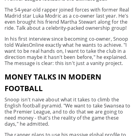
The 54-year-old rapper joined forces with former Real
Madrid star Luka Modric as a co-owner last year. He's
even brought his friend Martha Stewart along for the
ride. Talk about a celebrity-packed ownership group!
In his first interview since becoming co-owner, Snoop
told WalesOnline exactly what he wants to achieve. "I
want to be real hands on, I want to take the club in a
direction maybe it hasn't been before," he explained.
The message is clear: this isn't just a vanity project.
MONEY TALKS IN MODERN
FOOTBALL
Snoop isn't naive about what it takes to climb the
English football pyramid. "We want to take Swansea to
the Premier League, and to do that we are going to
need money - that's the reality of the game these
days," he admitted.
The rapper plans to use his massive global profile to