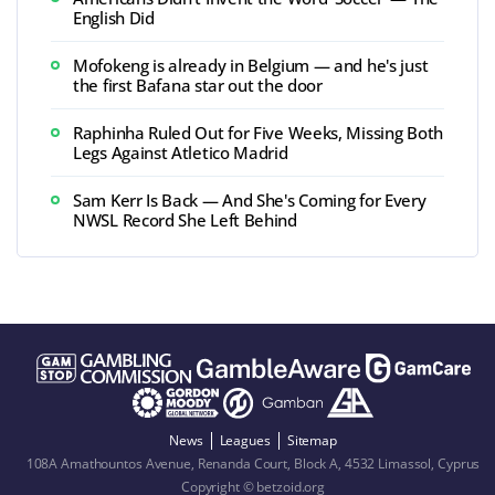
English Did
Mofokeng is already in Belgium — and he's just
the first Bafana star out the door
Raphinha Ruled Out for Five Weeks, Missing Both
Legs Against Atletico Madrid
Sam Kerr Is Back — And She's Coming for Every
NWSL Record She Left Behind
News
Leagues
Sitemap
108A Amathountos Avenue, Renanda Court, Block A, 4532 Limassol, Cyprus
Copyright © betzoid.org