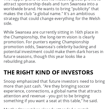
attract sponsorship deals and turn Swansea into a
worldwide brand. He wants to bring "publicity" that
makes the club "a global name." It's an ambitious
strategy that could change everything for the Welsh
side.
While Swansea are currently sitting in 16th place in
the Championship, the long-term vision is clearly
promotion. For punters eyeing Championship
promotion odds, Swansea's celebrity backing and
potential investment could make them dark horses in
future seasons, though this year looks like a
rebuilding phase.
THE RIGHT KIND OF INVESTORS
Snoop emphasized that future investors need to bring
more than just cash. "Are they bringing soccer
experience, connections, a global name that attracts
attention and revenue - you got to be bringing
something if you want a seat at this table," he said.