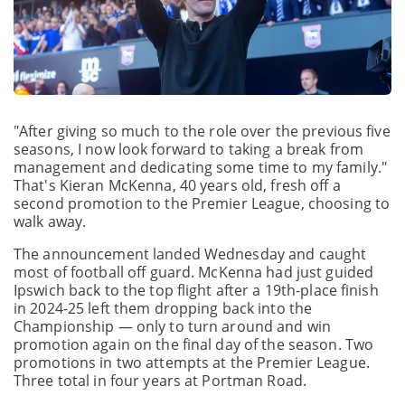
"After giving so much to the role over the previous five
seasons, I now look forward to taking a break from
management and dedicating some time to my family."
That's Kieran McKenna, 40 years old, fresh off a
second promotion to the Premier League, choosing to
walk away.
The announcement landed Wednesday and caught
most of football off guard. McKenna had just guided
Ipswich back to the top flight after a 19th-place finish
in 2024-25 left them dropping back into the
Championship — only to turn around and win
promotion again on the final day of the season. Two
promotions in two attempts at the Premier League.
Three total in four years at Portman Road.