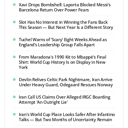
Xavi Drops Bombshell: Laporta Blocked Messi's
Barcelona Return Over Power Fears
Slot Has No Interest in Winning the Fans Back
This Season — But Next Year Is a Different Story
Tuchel Warns of 'Scary' Eight Weeks Ahead as
England's Leadership Group Falls Apart
From Maradona's 1990 Kit to Mbappé's Final
Shirt: World Cup History Is on Display in New
York
Devlin Relives Celtic Park Nightmare, Iran Arrive
Under Heavy Guard, Odegaard Rescues Norway
Iran Call US Claims Over Alleged IRGC Boarding
Attempt 'An Outright Lie'
Iran's World Cup Place Looks Safer After Infantino
Talks — But Two Months of Uncertainty Remain