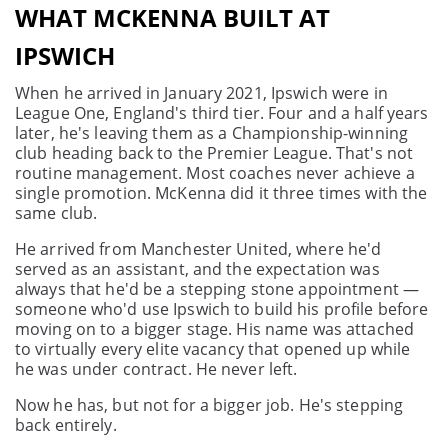
WHAT MCKENNA BUILT AT
IPSWICH
When he arrived in January 2021, Ipswich were in
League One, England's third tier. Four and a half years
later, he's leaving them as a Championship-winning
club heading back to the Premier League. That's not
routine management. Most coaches never achieve a
single promotion. McKenna did it three times with the
same club.
He arrived from Manchester United, where he'd
served as an assistant, and the expectation was
always that he'd be a stepping stone appointment —
someone who'd use Ipswich to build his profile before
moving on to a bigger stage. His name was attached
to virtually every elite vacancy that opened up while
he was under contract. He never left.
Now he has, but not for a bigger job. He's stepping
back entirely.