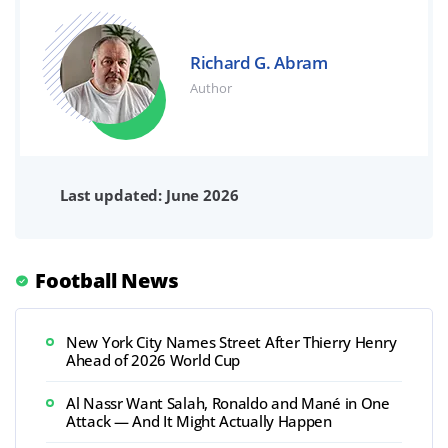
Richard G. Abram
Author
Last updated: June 2026
Football News
New York City Names Street After Thierry Henry
Ahead of 2026 World Cup
Al Nassr Want Salah, Ronaldo and Mané in One
Attack — And It Might Actually Happen