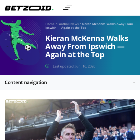
Home
/
Football News
/
Kieran McKenna Walks Away From
Ipswich — Again at the Top
Kieran McKenna Walks
Away From Ipswich —
Again at the Top
Last updated:
Jun. 10, 2026
Content navigation