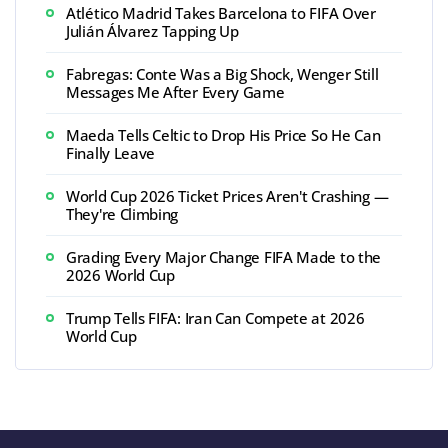
Atlético Madrid Takes Barcelona to FIFA Over
Julián Álvarez Tapping Up
Fabregas: Conte Was a Big Shock, Wenger Still
Messages Me After Every Game
Maeda Tells Celtic to Drop His Price So He Can
Finally Leave
World Cup 2026 Ticket Prices Aren't Crashing —
They're Climbing
Grading Every Major Change FIFA Made to the
2026 World Cup
Trump Tells FIFA: Iran Can Compete at 2026
World Cup