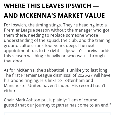
WHERE THIS LEAVES IPSWICH —
AND MCKENNA'S MARKET VALUE
For Ipswich, the timing stings. They're heading into a
Premier League season without the manager who got
them there, needing to replace someone whose
understanding of the squad, the club, and the training
ground culture runs four years deep. The next
appointment has to be right — Ipswich's survival odds
this season will hinge heavily on who walks through
that door.
As for McKenna, the sabbatical is unlikely to last long.
The first Premier League dismissal of 2026-27 will have
his phone ringing. His links to Tottenham and
Manchester United haven't faded. His record hasn't
either.
Chair Mark Ashton put it plainly: "I am of course
gutted that our journey together has come to an end."