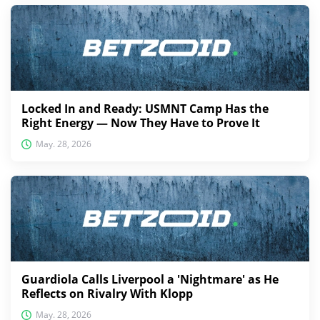
Locked In and Ready: USMNT Camp Has the
Right Energy — Now They Have to Prove It
May. 28, 2026
Guardiola Calls Liverpool a 'Nightmare' as He
Reflects on Rivalry With Klopp
May. 28, 2026