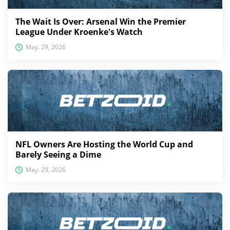
The Wait Is Over: Arsenal Win the Premier
League Under Kroenke's Watch
May. 29, 2026
NFL Owners Are Hosting the World Cup and
Barely Seeing a Dime
May. 29, 2026