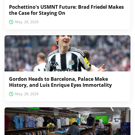
Pochettino's USMNT Future: Brad Friedel Makes
the Case for Staying On
May. 28, 2026
Gordon Heads to Barcelona, Palace Make
History, and Luis Enrique Eyes Immortality
May. 28, 2026