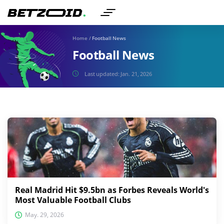
Home
/
Football News
Football News
Last updated:
Jan. 21, 2026
Real Madrid Hit $9.5bn as Forbes Reveals World's
Most Valuable Football Clubs
May. 29, 2026