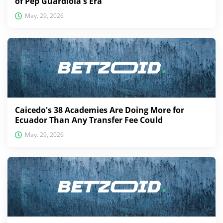
of Pep Guardiola's Era
May. 29, 2026
Caicedo's 38 Academies Are Doing More for
Ecuador Than Any Transfer Fee Could
May. 29, 2026