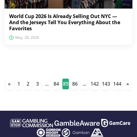
World Cup 2026 Is Already Selling Out NYC —
And the Jerseys Tell You Everything About the
Favorites
May. 28, 2026
«
1
2
3
...
84
85
86
...
142
143
144
»