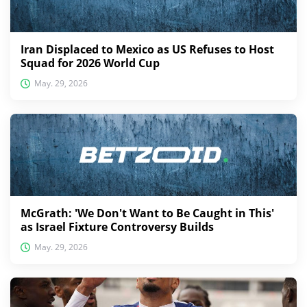
Iran Displaced to Mexico as US Refuses to Host
Squad for 2026 World Cup
May. 29, 2026
McGrath: 'We Don't Want to Be Caught in This'
as Israel Fixture Controversy Builds
May. 29, 2026