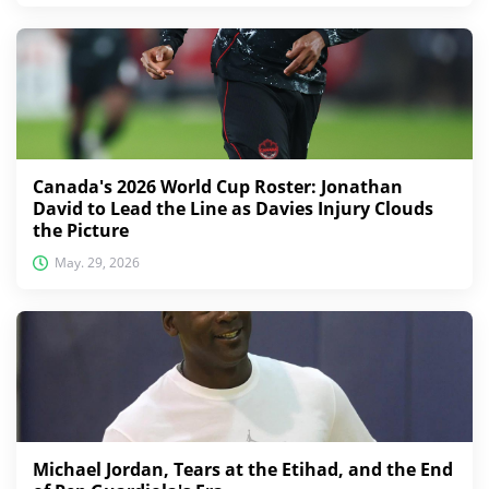
Canada's 2026 World Cup Roster: Jonathan
David to Lead the Line as Davies Injury Clouds
the Picture
May. 29, 2026
Michael Jordan, Tears at the Etihad, and the End