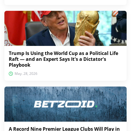
Trump Is Using the World Cup as a Political Life
Raft — and an Expert Says It's a Dictator's
Playbook
May. 28, 2026
A Record Nine Premier League Clubs Will Play in