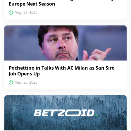
Europe Next Season
May. 28, 2026
Pochettino in Talks With AC Milan as San Siro
Job Opens Up
May. 28, 2026