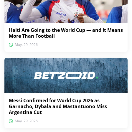
Haiti Are Going to the World Cup — and It Means
More Than Football
May. 29, 2026
Messi Confirmed for World Cup 2026 as
Garnacho, Dybala and Mastantuono Miss
Argentina Cut
May. 29, 2026