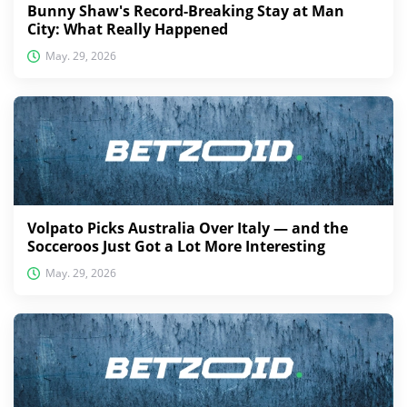
Bunny Shaw's Record-Breaking Stay at Man
City: What Really Happened
May. 29, 2026
Volpato Picks Australia Over Italy — and the
Socceroos Just Got a Lot More Interesting
May. 29, 2026